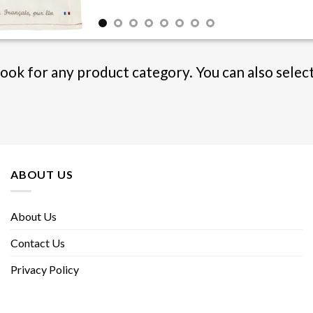
Book for any product category. You can also selec
ABOUT US
About Us
Contact Us
Privacy Policy