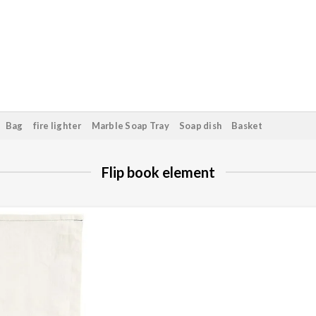
Bag
fire lighter
Marble Soap Tray
Soap dish
Basket
Flip book element