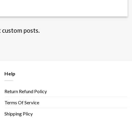
t custom posts.
Help
Return Refund Policy
Terms Of Service
Shipping Plicy