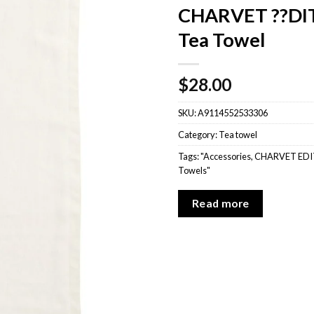
CHARVET ??DIT
Tea Towel
$
28.00
SKU:
A9114552533306
Category:
Tea towel
Tags:
"Accessories
,
CHARVET EDI
Towels"
Read more