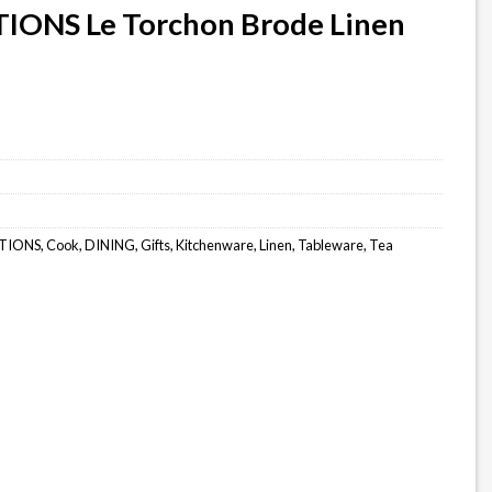
IONS Le Torchon Brode Linen
TIONS
,
Cook
,
DINING
,
Gifts
,
Kitchenware
,
Linen
,
Tableware
,
Tea