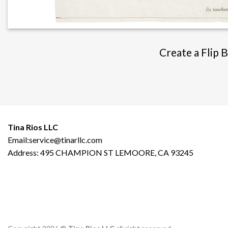
Create a Flip 
Tina Rios LLC
Email:service@tinarllc.com
Address: 495 CHAMPION ST LEMOORE, CA 93245