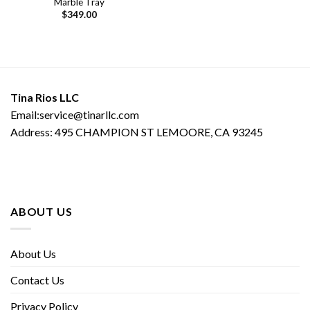
Marble Tray
$
349.00
Tina Rios LLC
Email:service@tinarllc.com
Address: 495 CHAMPION ST LEMOORE, CA 93245
ABOUT US
About Us
Contact Us
Privacy Policy