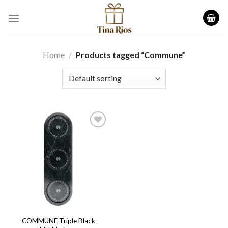
Skip
to
content
Home
/
Products tagged “Commune”
Add to
wishlist
COMMUNE Triple Black