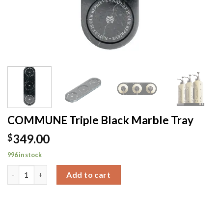
COMMUNE Triple Black Marble Tray
349.00
$
996 in stock
COMMUNE Triple Black Marble Tray quantity
Add to cart