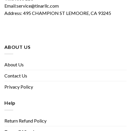
Email:service@tinarllc.com
Address: 495 CHAMPION ST LEMOORE, CA 93245
ABOUT US
About Us
Contact Us
Privacy Policy
Help
Return Refund Policy