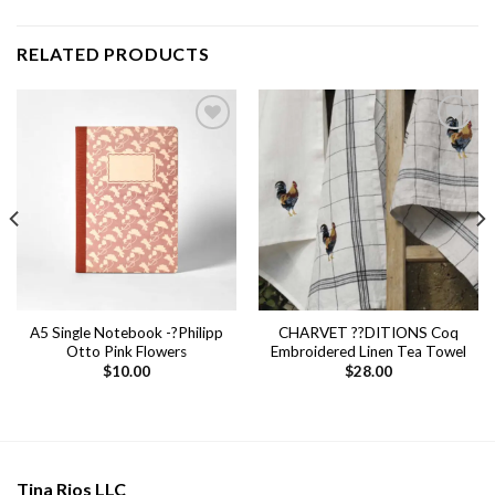
RELATED PRODUCTS
Add to
Add to
wishlist
wishlist
A5 Single Notebook -?Philipp
CHARVET ??DITIONS Coq
Otto Pink Flowers
Embroidered Linen Tea Towel
$
10.00
$
28.00
Tina Rios LLC