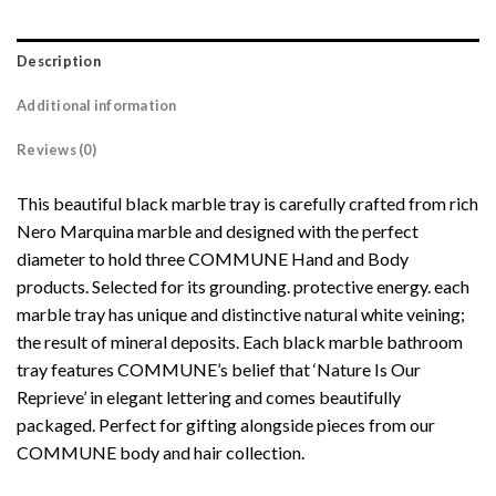
Description
Additional information
Reviews (0)
This beautiful black marble tray is carefully crafted from rich
Nero Marquina marble and designed with the perfect
diameter to hold three COMMUNE Hand and Body
products.
Selected for its grounding. protective energy. each
marble tray has unique and distinctive natural white veining;
the result of mineral deposits. Each black marble bathroom
tray features COMMUNE’s belief that ‘Nature Is Our
Reprieve’ in elegant lettering and comes beautifully
packaged. Perfect for gifting alongside pieces from our
COMMUNE body and hair collection.