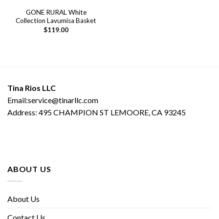
GONE RURAL White
Collection Lavumisa Basket
$
119.00
Tina Rios LLC
Email:service@tinarllc.com
Address: 495 CHAMPION ST LEMOORE, CA 93245
ABOUT US
About Us
Contact Us