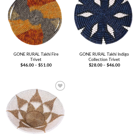
Add to
Add to
wishlist
wishlist
GONE RURAL Takhi Fire
GONE RURAL Takhi Indigo
Trivet
Collection Trivet
Price
Price
$
46.00
–
$
51.00
$
28.00
–
$
46.00
range:
range:
$46.00
$28.00
through
through
$51.00
$46.00
Add to
wishlist