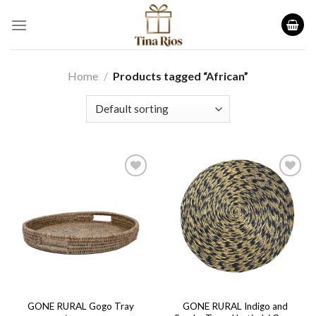
Skip
to
content
Home
/
Products tagged “African”
Add to
Add to
wishlist
wishlist
GONE RURAL Indigo and
GONE RURAL Gogo Tray