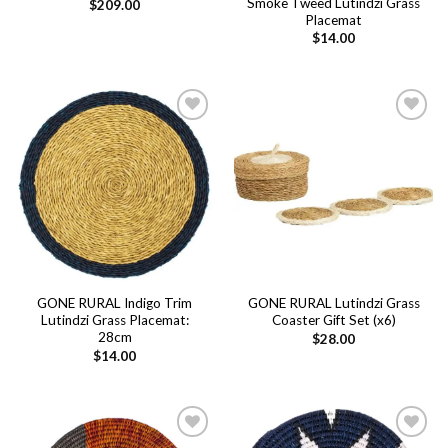
Smoke Tweed Lutindzi Grass
$
209.00
Placemat
$
14.00
Add to
Add to
wishlist
wishlist
GONE RURAL Indigo Trim
GONE RURAL Lutindzi Grass
Lutindzi Grass Placemat:
Coaster Gift Set (x6)
28cm
$
28.00
$
14.00