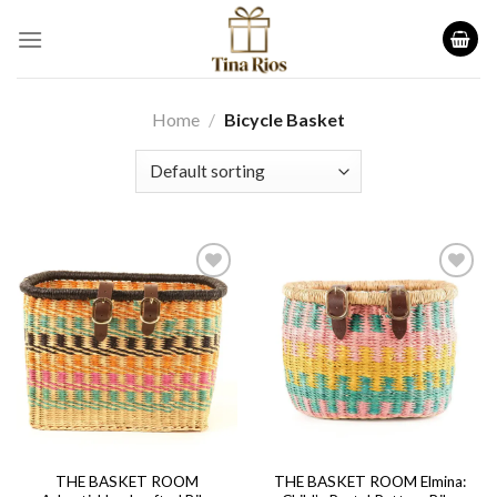
Skip
to
content
Home
/
Bicycle Basket
Add to
Add to
wishlist
wishlist
THE BASKET ROOM
THE BASKET ROOM Elmina: