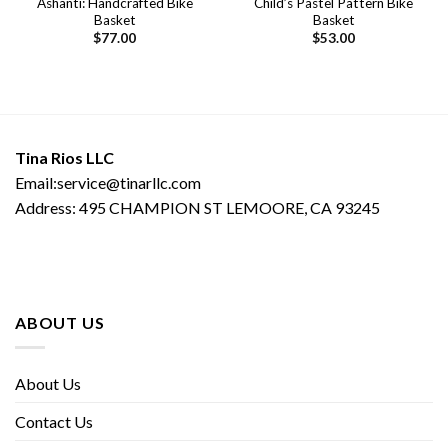
Ashanti: Handcrafted Bike
Child’s Pastel Pattern Bike
Basket
Basket
$
77.00
$
53.00
Tina Rios LLC
Email:service@tinarllc.com
Address: 495 CHAMPION ST LEMOORE, CA 93245
ABOUT US
About Us
Contact Us