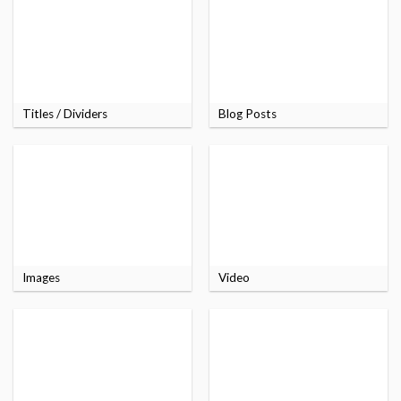
Titles / Dividers
Blog Posts
Images
Video