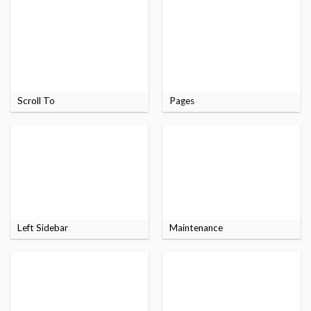
Scroll To
Pages
Left Sidebar
Maintenance