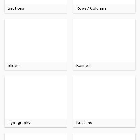
Sections
Rows / Columns
Sliders
Banners
Typography
Buttons