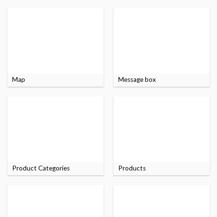
Map
Message box
Product Categories
Products