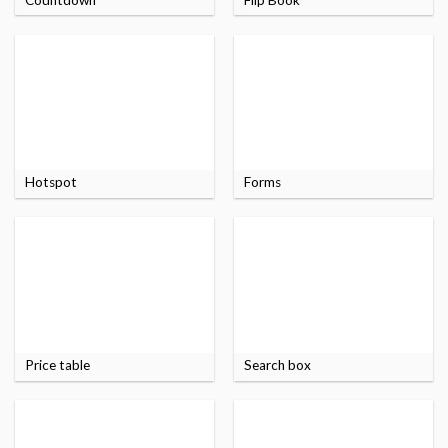
Hotspot
Forms
Price table
Search box