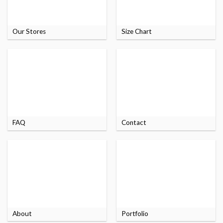
Our Stores
Size Chart
FAQ
Contact
About
Portfolio