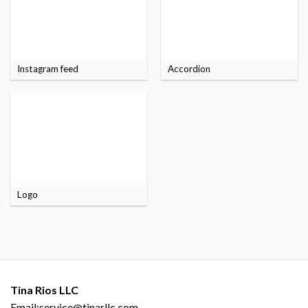
Instagram feed
Accordion
Logo
Tina Rios LLC
Email:service@tinarllc.com