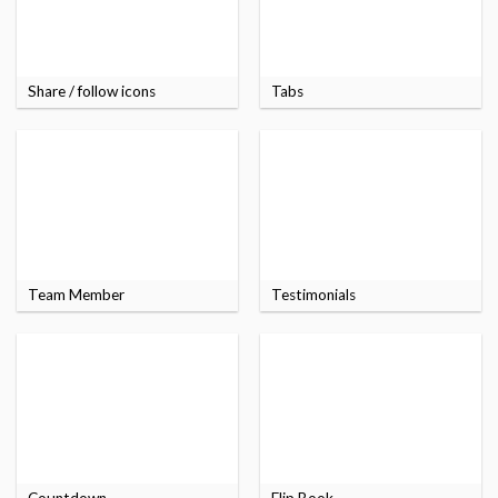
Share / follow icons
Tabs
Team Member
Testimonials
Countdown
Flip Book