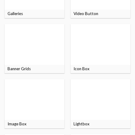
Galleries
Video Button
Banner Grids
Icon Box
Image Box
Lightbox