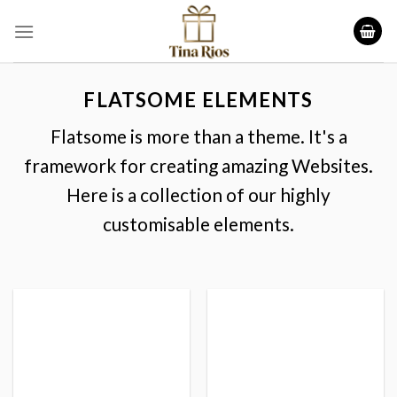
Skip
to
content
FLATSOME ELEMENTS
Flatsome is more than a theme. It's a
framework for creating amazing Websites.
Here is a collection of our highly
customisable elements.