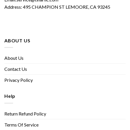
Address: 495 CHAMPION ST LEMOORE, CA 93245
ABOUT US
About Us
Contact Us
Privacy Policy
Help
Return Refund Policy
Terms Of Service