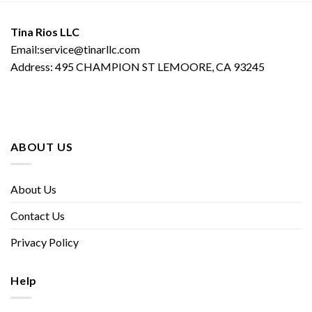
Tina Rios LLC
Email:service@tinarllc.com
Address: 495 CHAMPION ST LEMOORE, CA 93245
ABOUT US
About Us
Contact Us
Privacy Policy
Help