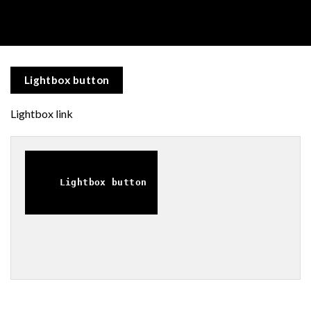
Lightbox button
Lightbox link
Lightbox button