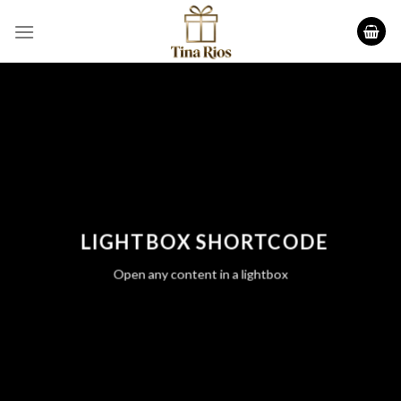
Skip
to
content
LIGHTBOX SHORTCODE
Open any content in a lightbox