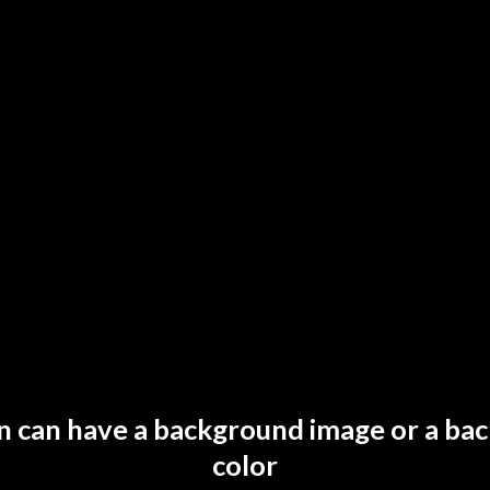
on can have a background image or a ba
color