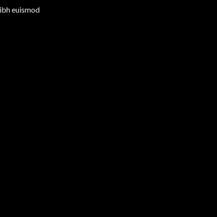
nibh euismod