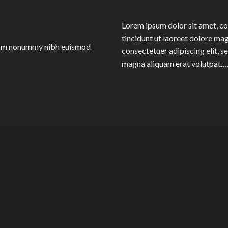
Lorem ipsum dolor sit amet, c
tincidunt ut laoreet dolore ma
 diam nonummy nibh euismod
consectetuer adipiscing elit, 
magna aliquam erat volutpat…