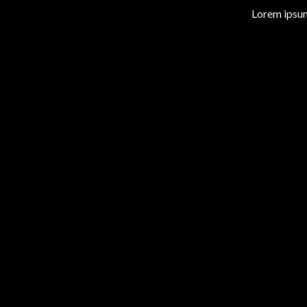
Lorem ipsum