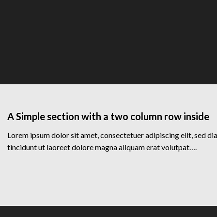
A Simple section with a two column row inside
Lorem ipsum dolor sit amet, consectetuer adipiscing elit, sed
tincidunt ut laoreet dolore magna aliquam erat volutpat….