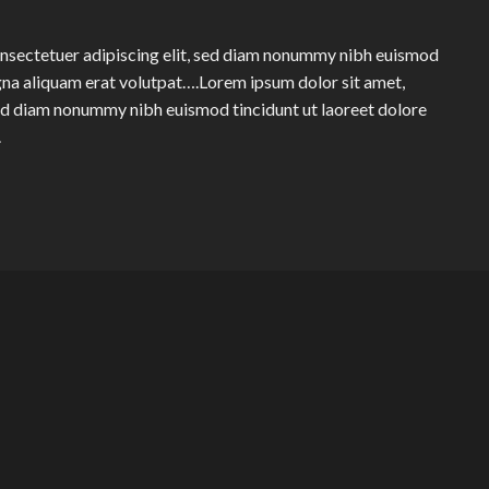
onsectetuer adipiscing elit, sed diam nonummy nibh euismod
gna aliquam erat volutpat….Lorem ipsum dolor sit amet,
sed diam nonummy nibh euismod tincidunt ut laoreet dolore
.