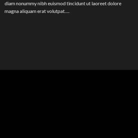
diam nonummy nibh euismod tincidunt ut laoreet dolore
magna aliquam erat volutpat….