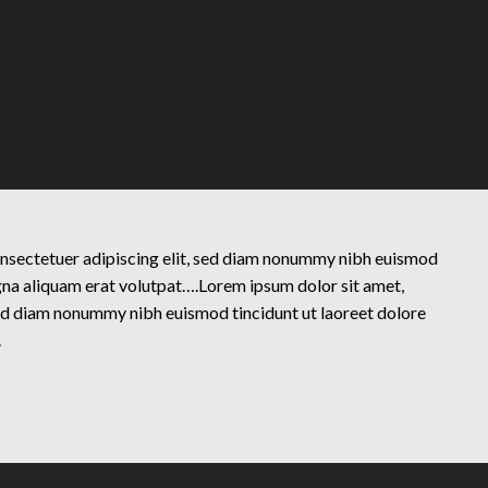
onsectetuer adipiscing elit, sed diam nonummy nibh euismod
gna aliquam erat volutpat….Lorem ipsum dolor sit amet,
sed diam nonummy nibh euismod tincidunt ut laoreet dolore
.