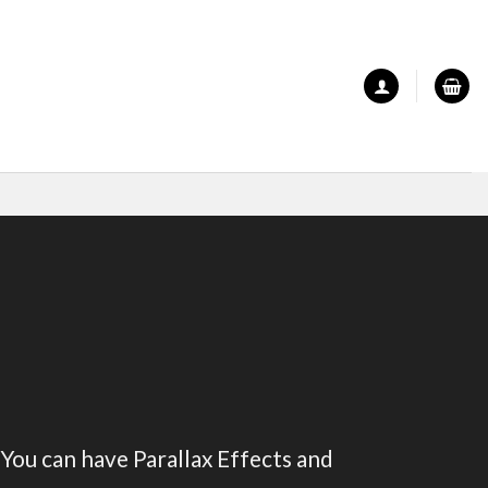
 You can have Parallax Effects and