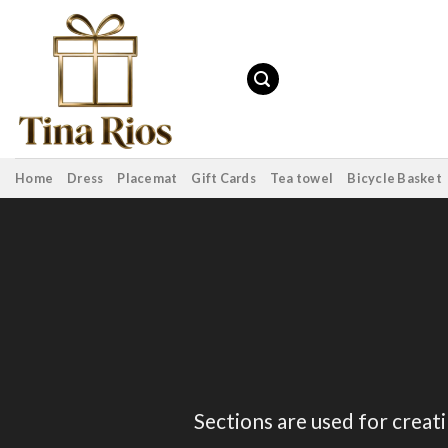
Skip
to
content
Home
Dress
Placemat
Gift Cards
Tea towel
Bicycle Basket
Sections are used for creat