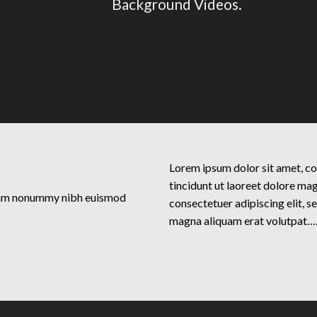
Background Videos.
Lorem ipsum dolor sit amet, c
tincidunt ut laoreet dolore ma
 diam nonummy nibh euismod
consectetuer adipiscing elit, 
magna aliquam erat volutpat…