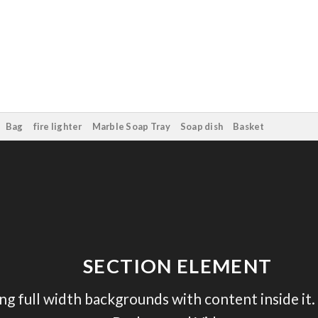
Bag
fire lighter
Marble Soap Tray
Soap dish
Basket
SECTION ELEMENT
ing full width backgrounds with content inside it.