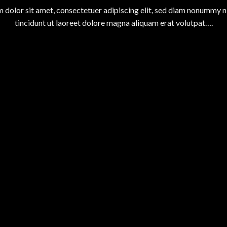
 dolor sit amet, consectetuer adipiscing elit, sed diam nonummy 
tincidunt ut laoreet dolore magna aliquam erat volutpat….