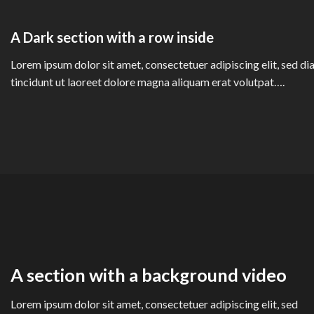
A Dark section with a row inside
Lorem ipsum dolor sit amet, consectetuer adipiscing elit, sed
tincidunt ut laoreet dolore magna aliquam erat volutpat….
A section with a background video
Lorem ipsum dolor sit amet, consectetuer adipiscing elit, sed