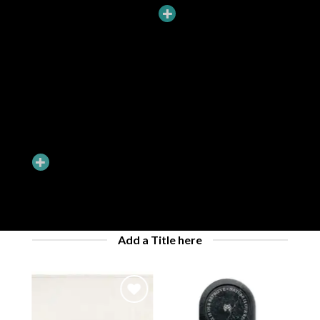
ADD HOTSPOTS TO BANNERS
Hotspots can be added to banners and dragged around. You can
have Hotspots that goes to a Product Lightbox or just a simple
Tooltip.
Add a Title here