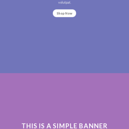
volutpat.
Shop Now
THIS IS A SIMPLE BANNER