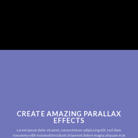
CREATE AMAZING PARALLAX
EFFECTS
Lorem ipsum dolor sit amet, consectetuer adipiscing elit, sed diam
nonummy nibh euismod tincidunt ut laoreet dolore magna aliquam erat