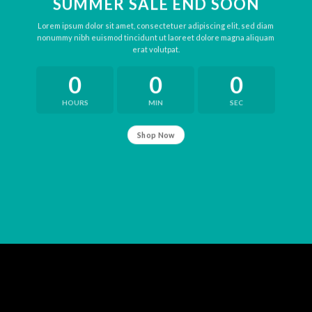
SUMMER SALE END SOON
Lorem ipsum dolor sit amet, consectetuer adipiscing elit, sed diam
nonummy nibh euismod tincidunt ut laoreet dolore magna aliquam
erat volutpat.
0
0
0
HOURS
MIN
SEC
Shop Now