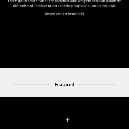
Lorem ipsum dolor sit amet, consectetuer adipiscing elit, sed diam nonummy
nibh euismod tincidunt ut laoreet dolore magna aliquam erat volutpat.
(insert contact form here)
Featured