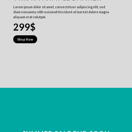
Lorem ipsum dolor sit amet, consectetuer adipiscing elit, sed
diam nonummy nibh euismod tincidunt ut laoreet dolore magna
aliquam erat volutpat.
299$
Shop Now