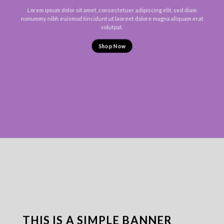
Lorem ipsum dolor sit amet, consectetuer adipiscing elit, sed diam
nonummy nibh euismod tincidunt ut laoreet dolore magna aliquam erat
volutpat.
Shop Now
THIS IS A SIMPLE BANNER