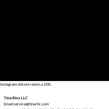
THIS IS A
SIMPLE
BANNER
Lorem ipsum dolor sit amet,
consectetuer adipiscing elit,
sed diam nonummy nibh
euismod tincidunt ut laoreet
dolore magna aliquam erat
volutpat.
29$
Instagram did not return a 200.
Tina Rios LLC
Email:service@tinarllc.com