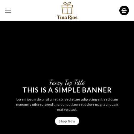
Skip
to
content
Fancy Top Title
THIS IS A SIMPLE BANNER
Lorem ipsum dolor sit amet, consectetuer adipiscing elit, sed diam
nonummy nibh euismod tincidunt ut laoreet dolore magna aliquam
erat volutpat.
Shop Now