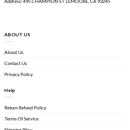
Address: 495 CHAMPION ST LEMOORE, CA 93245
ABOUT US
About Us
Contact Us
Privacy Policy
Help
Return Refund Policy
Terms Of Service
Shipping Plicy