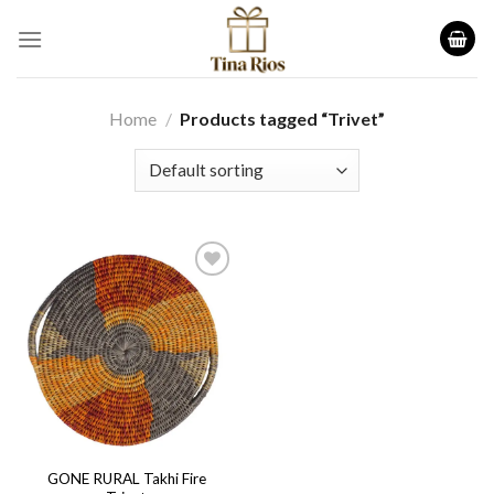
Skip
to
content
Home
/
Products tagged “Trivet”
Add to
wishlist
GONE RURAL Takhi Fire