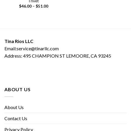
Trivet
Price
$
46.00
–
$
51.00
range:
$46.00
through
$51.00
Tina Rios LLC
Email:service@tinarllc.com
Address: 495 CHAMPION ST LEMOORE, CA 93245
ABOUT US
About Us
Contact Us
Privacy Policy