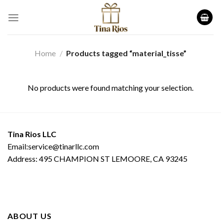
Skip
to
content
Home
/
Products tagged “material_tisse”
No products were found matching your selection.
Tina Rios LLC
Email:service@tinarllc.com
Address: 495 CHAMPION ST LEMOORE, CA 93245
ABOUT US