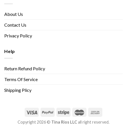
About Us
Contact Us
Privacy Policy
Help
Return Refund Policy
Terms Of Service
Shipping Plicy
Copyright 2026 ©
Tina Rios LLC
all right reserved.