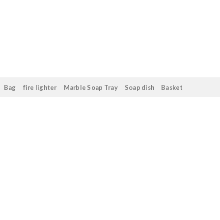
Bag
fire lighter
Marble Soap Tray
Soap dish
Basket