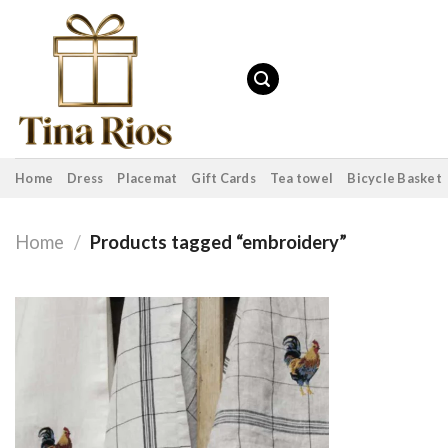
Skip
to
content
Home
Dress
Placemat
Gift Cards
Tea towel
Bicycle Basket
Home
/
Products tagged “embroidery”
Add to
wishlist