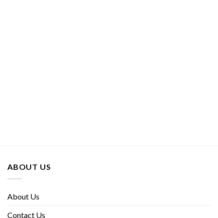
ABOUT US
About Us
Contact Us