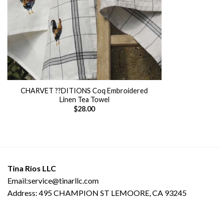
CHARVET ??DITIONS Coq Embroidered
Linen Tea Towel
$
28.00
Tina Rios LLC
Email:service@tinarllc.com
Address: 495 CHAMPION ST LEMOORE, CA 93245