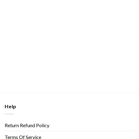
Help
Return Refund Policy
Terms Of Service