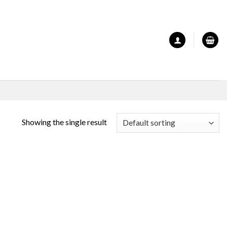
Showing the single result