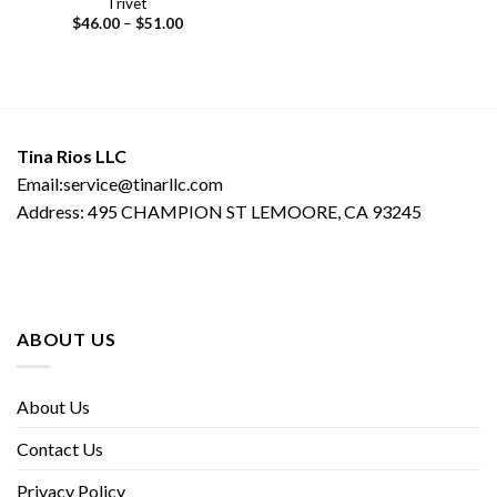
Trivet
Price
$
46.00
–
$
51.00
range:
$46.00
through
$51.00
Tina Rios LLC
Email:service@tinarllc.com
Address: 495 CHAMPION ST LEMOORE, CA 93245
ABOUT US
About Us
Contact Us
Privacy Policy