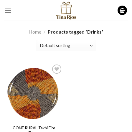
Skip
to
content
Home
/
Products tagged “Drinks”
Add to
wishlist
GONE RURAL Takhi Fire