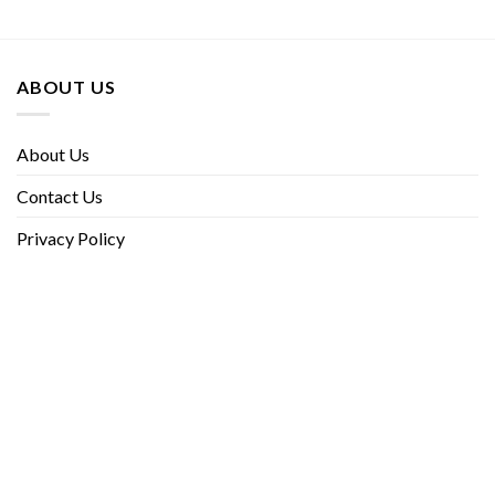
ABOUT US
About Us
Contact Us
Privacy Policy