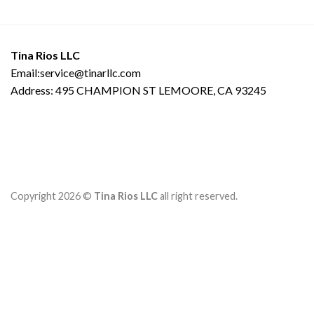
Tina Rios LLC
Email:service@tinarllc.com
Address: 495 CHAMPION ST LEMOORE, CA 93245
Copyright 2026 ©
Tina Rios LLC
all right reserved.