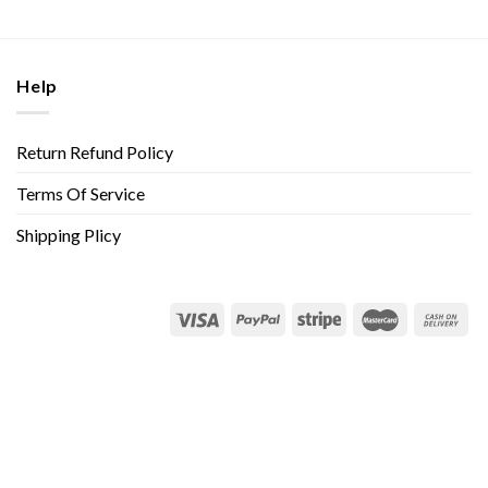
Help
Return Refund Policy
Terms Of Service
Shipping Plicy