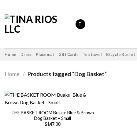
Skip
to
content
Home
Dress
Placemat
Gift Cards
Tea towel
Bicycle Basket
Home
/
Products tagged “Dog Basket”
THE BASKET ROOM Buaku: Blue & Brown
Dog Basket – Small
Add to
wishlist
$
147.00