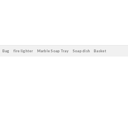
Bag
fire lighter
Marble Soap Tray
Soap dish
Basket