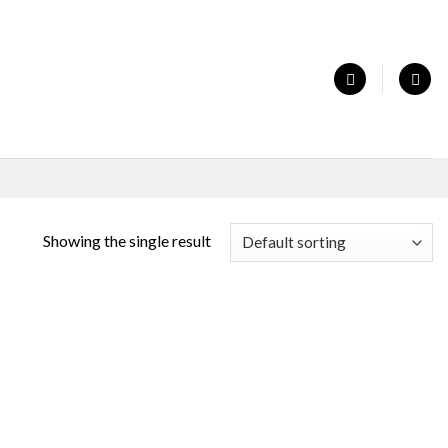
Showing the single result