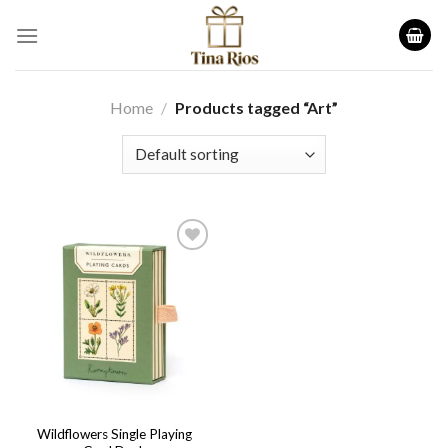
Skip
to
content
Home
/
Products tagged “Art”
Add to
wishlist
Wildflowers Single Playing