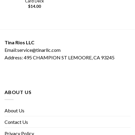
Card Deck
$
14.00
Tina Rios LLC
Email:service@tinarllc.com
Address: 495 CHAMPION ST LEMOORE, CA 93245
ABOUT US
About Us
Contact Us
Privacy Policy