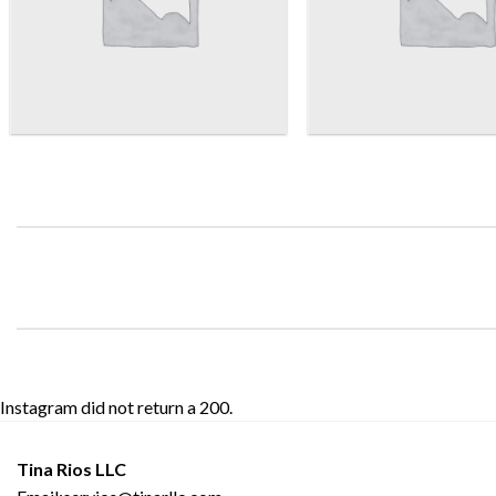
Instagram did not return a 200.
Tina Rios LLC