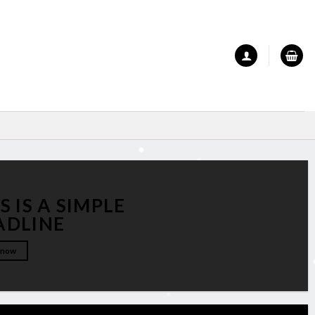
S IS A SIMPLE
ADLINE
 now