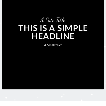
A Cute Title
THIS IS A SIMPLE
HEADLINE
A Small text
Click me!