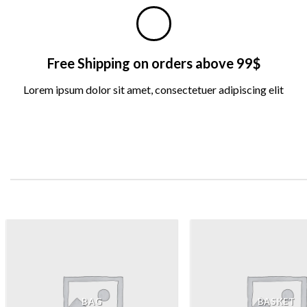
Free Shipping on orders above 99$
Lorem ipsum dolor sit amet, consectetuer adipiscing elit
BAG
BASKET