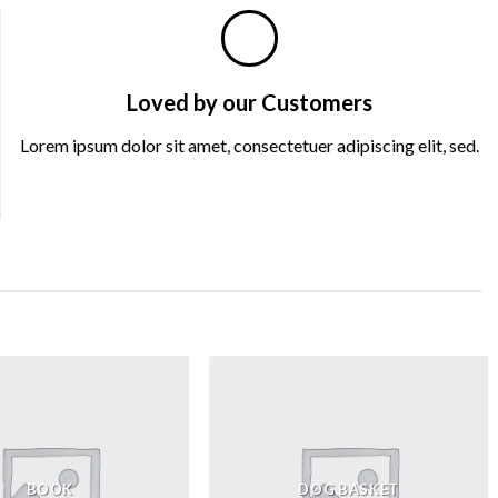
Loved by our Customers
Lorem ipsum dolor sit amet, consectetuer adipiscing elit, sed.
BOOK
DOG BASKET