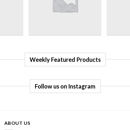
Weekly Featured Products
Follow us on Instagram
ABOUT US