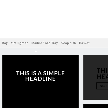
Bag
fire lighter
Marble Soap Tray
Soap dish
Basket
THI
THIS IS A SIMPLE
HE
HEADLINE
Shop
Shop now