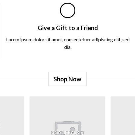
Give a Gift to a Friend
Lorem ipsum dolor sit amet, consectetuer adipiscing elit, sed
dia.
Shop Now
BICYCLE BASKET