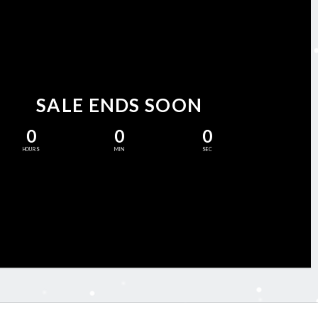
SALE ENDS SOON
0
0
0
HOURS
MIN
SEC