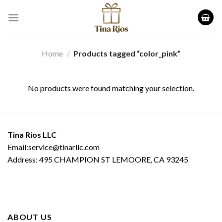
Skip
to
content
Home
/
Products tagged “color_pink”
No products were found matching your selection.
Tina Rios LLC
Email:service@tinarllc.com
Address: 495 CHAMPION ST LEMOORE, CA 93245
ABOUT US