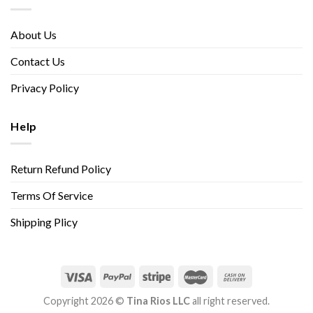
About Us
Contact Us
Privacy Policy
Help
Return Refund Policy
Terms Of Service
Shipping Plicy
Copyright 2026 ©
Tina Rios LLC
all right reserved.