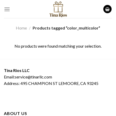
Skip
to
content
Home
/
Products tagged “color_multicolor”
No products were found matching your selection.
Tina Rios LLC
Email:service@tinarllc.com
Address: 495 CHAMPION ST LEMOORE, CA 93245
ABOUT US