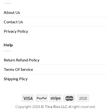
About Us
Contact Us
Privacy Policy
Help
Return Refund Policy
Terms Of Service
Shipping Plicy
Copyright 2026 ©
Tina Rios LLC
all right reserved.