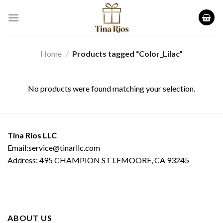
Skip
to
content
Home
/
Products tagged “Color_Lilac”
No products were found matching your selection.
Tina Rios LLC
Email:service@tinarllc.com
Address: 495 CHAMPION ST LEMOORE, CA 93245
ABOUT US