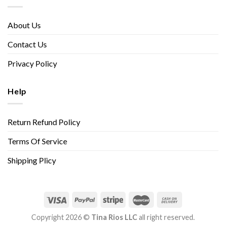
About Us
Contact Us
Privacy Policy
Help
Return Refund Policy
Terms Of Service
Shipping Plicy
Copyright 2026 ©
Tina Rios LLC
all right reserved.