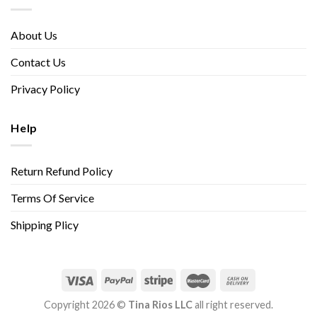
About Us
Contact Us
Privacy Policy
Help
Return Refund Policy
Terms Of Service
Shipping Plicy
Copyright 2026 ©
Tina Rios LLC
all right reserved.