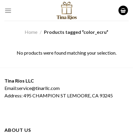
Skip
to
content
Home
/
Products tagged “color_ecru”
No products were found matching your selection.
Tina Rios LLC
Email:service@tinarllc.com
Address: 495 CHAMPION ST LEMOORE, CA 93245
ABOUT US