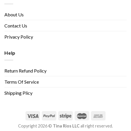
About Us
Contact Us
Privacy Policy
Help
Return Refund Policy
Terms Of Service
Shipping Plicy
Copyright 2026 ©
Tina Rios LLC
all right reserved.