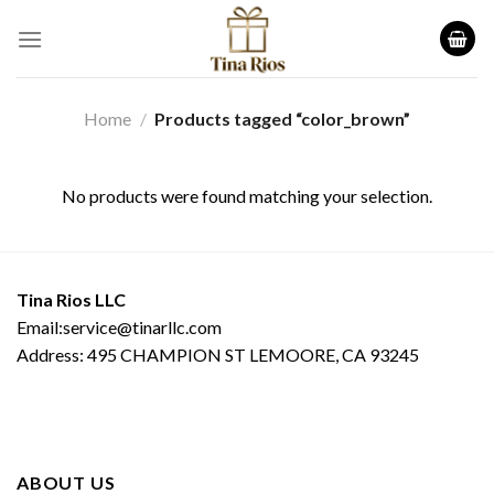
Skip
to
content
Home
/
Products tagged “color_brown”
No products were found matching your selection.
Tina Rios LLC
Email:service@tinarllc.com
Address: 495 CHAMPION ST LEMOORE, CA 93245
ABOUT US